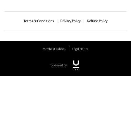
Terms & Conditions
Privacy Policy
Refund Policy
Merchant Policies
Legal Notice
powered by