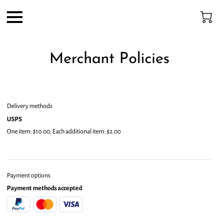
Merchant Policies
Delivery methods
USPS
One item: $10.00; Each additional item: $2.00
Payment options
Payment methods accepted