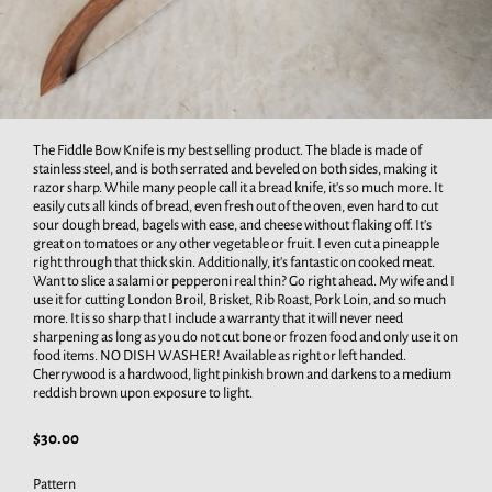
The Fiddle Bow Knife is my best selling product. The blade is made of
stainless steel, and is both serrated and beveled on both sides, making it
razor sharp. While many people call it a bread knife, it's so much more. It
easily cuts all kinds of bread, even fresh out of the oven, even hard to cut
sour dough bread, bagels with ease, and cheese without flaking off. It's
great on tomatoes or any other vegetable or fruit. I even cut a pineapple
right through that thick skin. Additionally, it's fantastic on cooked meat.
Want to slice a salami or pepperoni real thin? Go right ahead. My wife and I
use it for cutting London Broil, Brisket, Rib Roast, Pork Loin, and so much
more. It is so sharp that I include a warranty that it will never need
sharpening as long as you do not cut bone or frozen food and only use it on
food items. NO DISH WASHER! Available as right or left handed.
Cherrywood is a hardwood, light pinkish brown and darkens to a medium
reddish brown upon exposure to light.
$30.00
Pattern