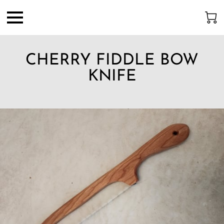
CHERRY FIDDLE BOW
KNIFE